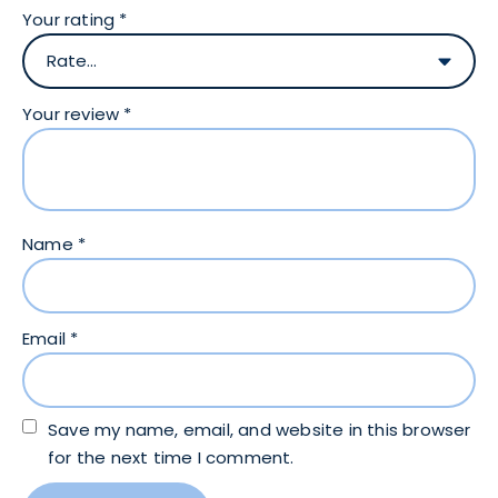
Your rating
*
Your review
*
Name
*
Email
*
Save my name, email, and website in this browser
for the next time I comment.