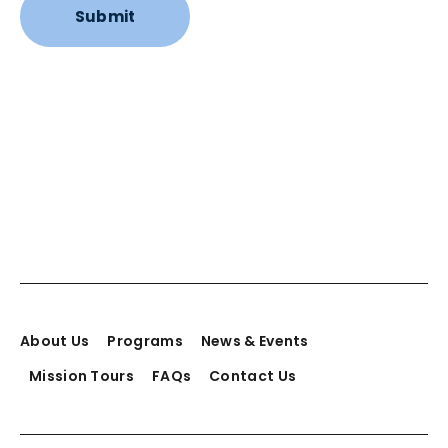
About Us
Programs
News & Events
Mission Tours
FAQs
Contact Us