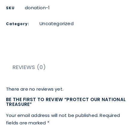
donation-1
SKU
Uncategorized
Category:
REVIEWS (0)
There are no reviews yet.
BE THE FIRST TO REVIEW “PROTECT OUR NATIONAL
TREASURE”
Your email address will not be published.
Required
fields are marked
*