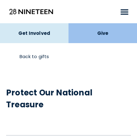
Get Involved
Give
Back to gifts
Protect Our National
Treasure