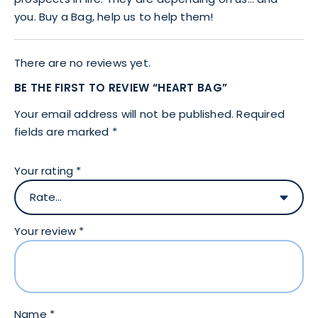
you. Buy a Bag, help us to help them!
There are no reviews yet.
BE THE FIRST TO REVIEW “HEART BAG”
Your email address will not be published.
Required
fields are marked
*
Your rating
*
Your review
*
Name
*