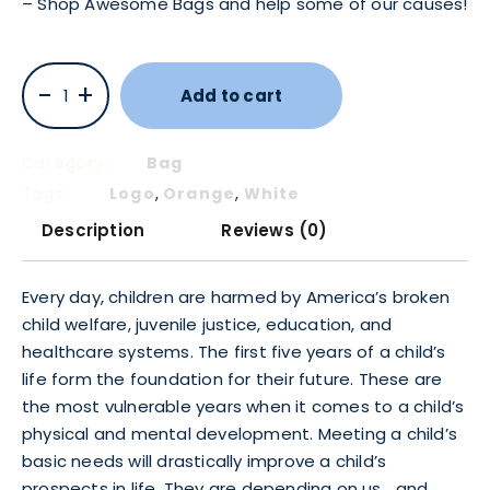
– Shop Awesome Bags and help some of our causes!
-
+
Add to cart
Category:
Bag
,
,
Tags:
Logo
Orange
White
Description
Reviews (0)
Every day, children are harmed by America’s broken
child welfare, juvenile justice, education, and
healthcare systems. The first five years of a child’s
life form the foundation for their future. These are
the most vulnerable years when it comes to a child’s
physical and mental development. Meeting a child’s
basic needs will drastically improve a child’s
prospects in life. They are depending on us… and