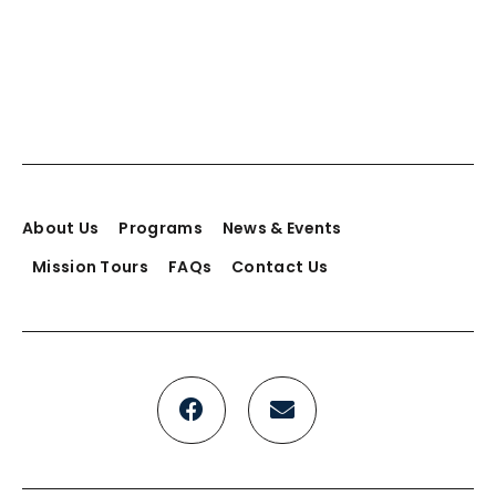
Add to cart
Big heart bag
About Us
Programs
News & Events
$
49.00
Mission Tours
FAQs
Contact Us
Add to cart