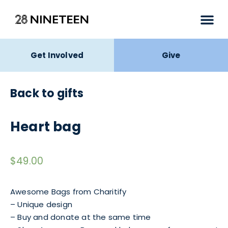
Get Involved
Give
Back to gifts
Heart bag
$
49.00
Awesome Bags from Charitify
– Unique design
– Buy and donate at the same time