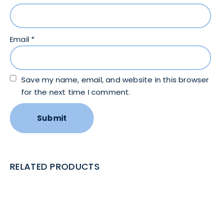
Email
*
Save my name, email, and website in this browser
for the next time I comment.
RELATED PRODUCTS