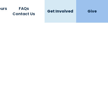
ours
FAQs
Get Involved
Give
Contact Us