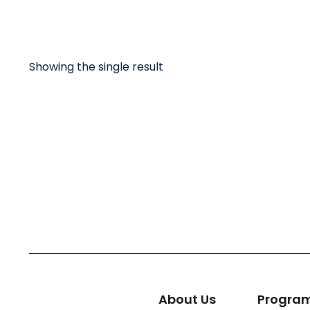
Showing the single result
Big heart tote
Bag
About Us
Progra
$
32.00