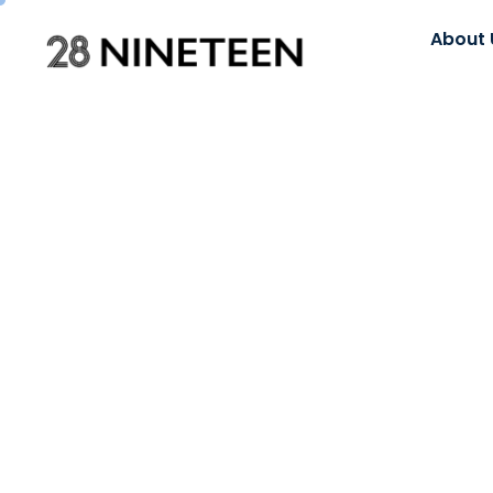
About 