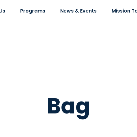
Us
Programs
News & Events
Mission T
Bag