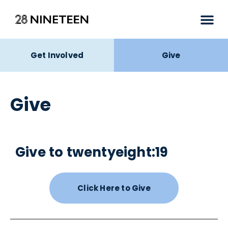
Get Involved
Give
Give
Give to twentyeight:19
Click Here to Give