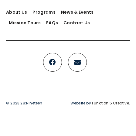
About Us
Programs
News & Events
Mission Tours
FAQs
Contact Us
© 2023 28:Nineteen
Website by
Function 5 Creative
.