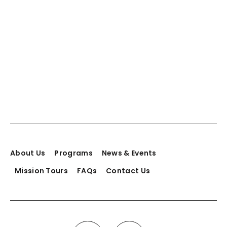
About Us
Programs
News & Events
Mission Tours
FAQs
Contact Us