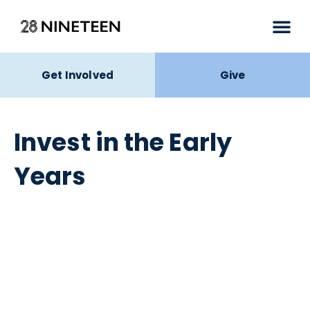
Get Involved
Give
Invest in the Early
Years